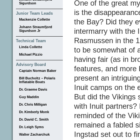
One of the great my
Sigurdson
is the disappearance 
Junior Team Leads
Mackenzie Collette
the Bay? Did they e
Johann Straumfjord
intermarry with the
Sigurdson Jr
Rasmussen in the 1
Technical Team
Linda Collette
to be somewhat of a
Michael Pizzio
having fair (as in b
Advisory Board
features, and more b
Captain Norman Baker
present an intriguin
Bill Bucholtz – Polaris
Inflatable Boats
Inuit camps on the e
Dr. Graeme Davis
But did the Vikings 
Guy Maddin
with Inuit partners
Dr. Chris Milligan
Dr. Kimberly Monk
reminded of the Vik
Dr. David C. Smith
remained a fabled si
Dr. Leigh Syms
Ingstad set out to f
Walter Zacharchuk