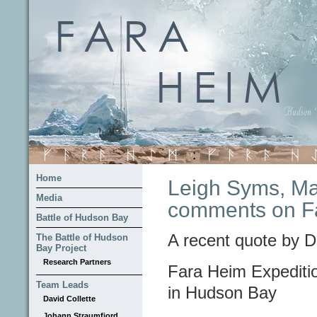
Home
Leigh Syms, Man
Media
comments on Fa
Battle of Hudson Bay
A recent quote by D
The Battle of Hudson
Bay Project
Research Partners
Fara Heim Expeditio
Team Leads
in Hudson Bay
David Collette
Johann Straumfjord