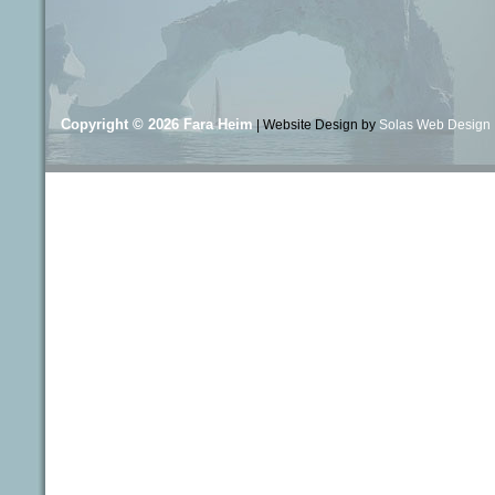
Copyright © 2026
Fara Heim
| Website Design by
Solas Web Design