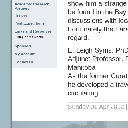
show him a strange si
Academic Research
Partners
be found in the Bay 
History
discussions with loc
Past Expeditions
Fortunately the Fara
Links and Resources
regard.
Map of the North
Sponsors
E. Leigh Syms, Ph
My Account
Adjunct Professor, 
Contact Us
Manitoba
As the former Cura
he developed a travel
circulating.
Sunday 01 Apr 2012