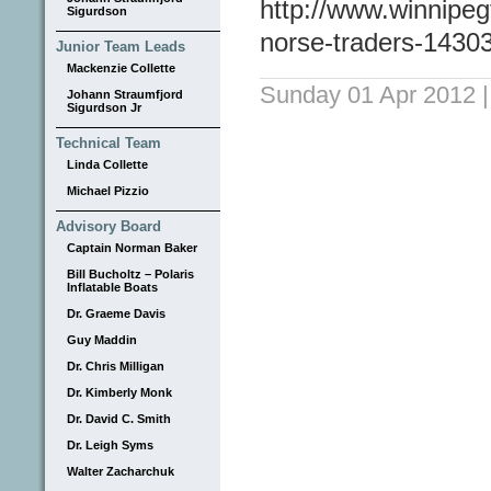
http://www.winnipeg
Sigurdson
norse-traders-1430
Junior Team Leads
Mackenzie Collette
Sunday 01 Apr 2012
Johann Straumfjord
Sigurdson Jr
Technical Team
Linda Collette
Michael Pizzio
Advisory Board
Captain Norman Baker
Bill Bucholtz – Polaris
Inflatable Boats
Dr. Graeme Davis
Guy Maddin
Dr. Chris Milligan
Dr. Kimberly Monk
Dr. David C. Smith
Dr. Leigh Syms
Walter Zacharchuk