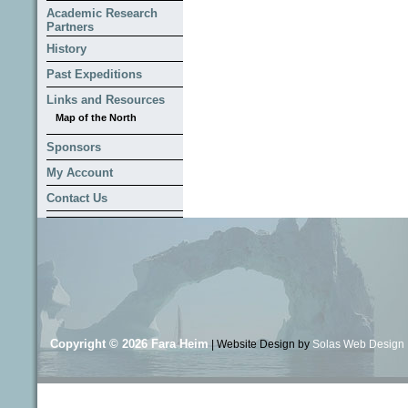
Academic Research
Partners
History
Past Expeditions
Links and Resources
Map of the North
Sponsors
My Account
Contact Us
Copyright © 2026
Fara Heim
| Website Design by
Solas Web Design