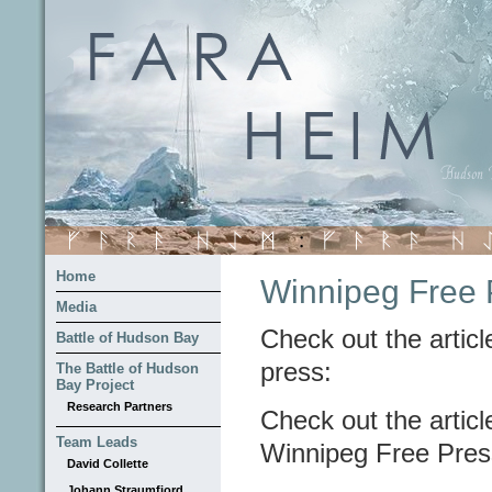
Home
Winnipeg Free P
Media
Check out the articl
Battle of Hudson Bay
press:
The Battle of Hudson
Bay Project
Research Partners
Check out the article
Team Leads
Winnipeg Free Pres
David Collette
Johann Straumfjord