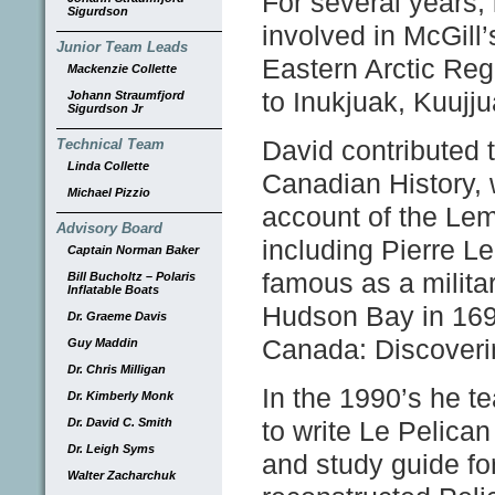
For several years, 
Sigurdson
involved in McGill’
Junior Team Leads
Eastern Arctic Regi
Mackenzie Collette
to Inukjuak, Kuujjua
Johann Straumfjord
Sigurdson Jr
David contributed
Technical Team
Linda Collette
Canadian History, 
Michael Pizzio
account of the Lem
Advisory Board
including Pierre L
Captain Norman Baker
famous as a militar
Bill Bucholtz – Polaris
Inflatable Boats
Hudson Bay in 1697
Dr. Graeme Davis
Canada: Discoveri
Guy Maddin
Dr. Chris Milligan
In the 1990’s he te
Dr. Kimberly Monk
Dr. David C. Smith
to write Le Pelica
Dr. Leigh Syms
and study guide fo
Walter Zacharchuk