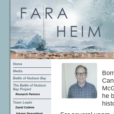
Home
Media
Born
Battle of Hudson Bay
Can
The Battle of Hudson
McGi
Bay Project
he b
Research Partners
hist
Team Leads
David Collette
Johann Straumfjord