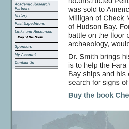
reconstructed Peli
Academic Research
was sold to America
Partners
History
Milligan of Check M
Past Expeditions
of Hudson Bay. For
Links and Resources
battle on the floor
Map of the North
archaeology, woul
Sponsors
My Account
Dr. Smith brings hi
Contact Us
is to help the Far
Bay ships and his e
search for signs o
Buy the book Che