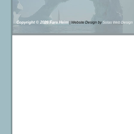
Copyright © 2026
Fara Heim
| Website Design by
Solas Web Design